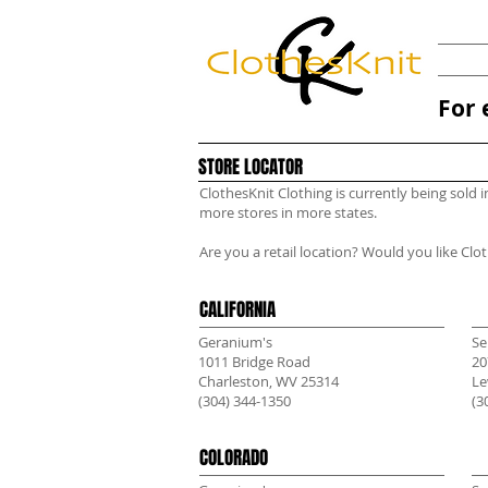
For 
STORE LOCATOR
ClothesKnit Clothing is currently being sold 
more stores in more states.
Are you a retail location? Would you like Clo
CALIFORNIA
Geranium's
Se
1011 Bridge Road
20
Charleston, WV 25314
Le
(304) 344-1350
(3
COLORADO