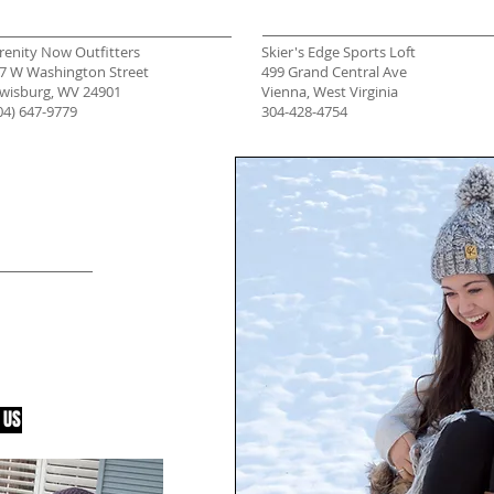
renity Now Outfitters
Skier's Edge Sports Loft
7 W Washington Street
499 Grand Central Ave
wisburg, WV 24901
Vienna, West Virginia
04) 647-9779
304-428-4754
SHOP
tore? Contact
r new
 need
people in the
 US