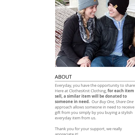
ABOUT
​Everyday, you have the opportunity to share
Here at ClothesKnit Clothing,
for each item
sell, a similar item will be donated to
someone in need.
Our
Buy One, Share One
approach allows someone in need to receive
gift from you simply by you buying a stylish
everyday item from us.
Thank you for your support, we really
appreciate it!