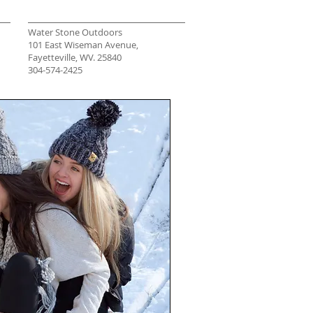
Water Stone Outdoors
101 East Wiseman Avenue,
Fayetteville, WV. 25840
304-574-2425