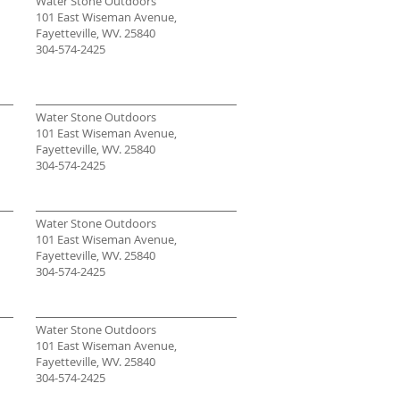
Water Stone Outdoors
101 East Wiseman Avenue,
Fayetteville, WV. 25840
304-574-2425
Water Stone Outdoors
101 East Wiseman Avenue,
Fayetteville, WV. 25840
304-574-2425
Water Stone Outdoors
101 East Wiseman Avenue,
Fayetteville, WV. 25840
304-574-2425
Water Stone Outdoors
101 East Wiseman Avenue,
Fayetteville, WV. 25840
304-574-2425