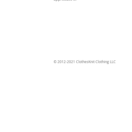
© 2012-2021 ClothesKnit Clothing LLC