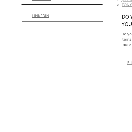
TONY
LINKEDIN
DO 
YOU
Do yo
items
more 
Pr