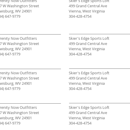
renity Now Outfitters
Skier's Edge Sports Loft
7 W Washington Street
499 Grand Central Ave
wisburg, WV 24901
Vienna, West Virginia
04) 647-9779
304-428-4754
renity Now Outfitters
Skier's Edge Sports Loft
7 W Washington Street
499 Grand Central Ave
wisburg, WV 24901
Vienna, West Virginia
04) 647-9779
304-428-4754
renity Now Outfitters
Skier's Edge Sports Loft
7 W Washington Street
499 Grand Central Ave
wisburg, WV 24901
Vienna, West Virginia
04) 647-9779
304-428-4754
renity Now Outfitters
Skier's Edge Sports Loft
7 W Washington Street
499 Grand Central Ave
wisburg, WV 24901
Vienna, West Virginia
04) 647-9779
304-428-4754