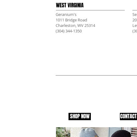
WEST VIRGINIA
Geranium's
Se
1011 Bridge Road
20
Charleston, WV 25314
Le
(304) 344-1350
(3
CLOTHESKNIT IN YOUR 
Want to carry ClothesKnit Clothing in your s
us and let us know. We are always looking fo
markets for ClothesKnit. There are people in
everywhere, and we will help by donating to 
area of your store.
SHOP NOW
CONTACT