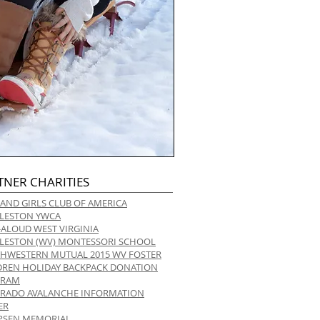
TNER CHARITIES
 AND GIRLS CLUB OF AMERICA
LESTON YWCA
-ALOUD WEST VIRGINIA
LESTON (WV) MONTESSORI SCHOOL
HWESTERN MUTUAL 2015 WV FOSTER
DREN HOLIDAY BACKPACK DONATION
GRAM
RADO AVALANCHE INFORMATION
ER
 IPSEN MEMORIAL