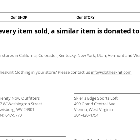
Our SHOP
Our STORY
every item sold, a similar item is donated 
in stores in California, Colorado, ,Kentucky, New York, Utah, Vermont and We
thesKnit Clothing in your store? Please contact us
info@clothesknit.com
renity Now Outfitters
Skier's Edge Sports Loft
7 W Washington Street
499 Grand Central Ave
wisburg, WV 24901
Vienna, West Virginia
04) 647-9779
304-428-4754