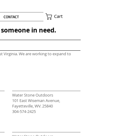
Cart
CONTACT
to someone in need.
st Virginia. We are working to expand to
Water Stone Outdoors
101 East Wiseman Avenue,
Fayetteville, WV. 25840
304-574-2425