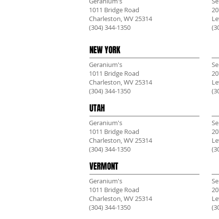
Geranium's
Se
1011 Bridge Road
20
Charleston, WV 25314
Le
(304) 344-1350
(3
NEW YORK
Geranium's
Se
1011 Bridge Road
20
Charleston, WV 25314
Le
(304) 344-1350
(3
UTAH
Geranium's
Se
1011 Bridge Road
20
Charleston, WV 25314
Le
(304) 344-1350
(3
VERMONT
Geranium's
Se
1011 Bridge Road
20
Charleston, WV 25314
Le
(304) 344-1350
(3