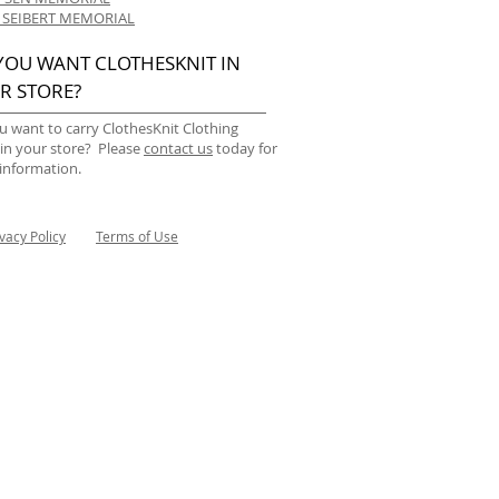
 SEIBERT MEMORIAL
YOU WANT CLOTHESKNIT IN
R STORE?
u want to carry ClothesKnit Clothing
 in your store? Please
contact us
today for
information.
ivacy Policy
Terms of Use