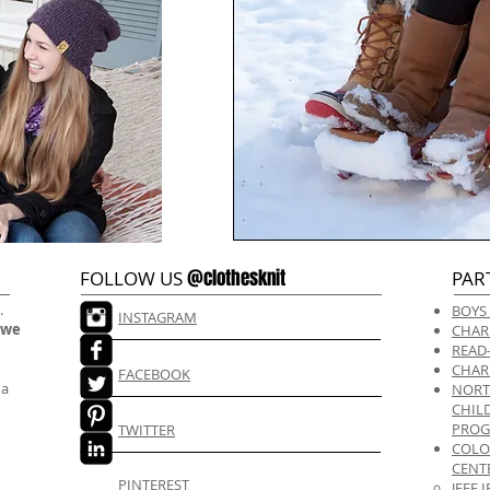
@clothesknit
FOLLOW US
PAR
.
BOYS
INSTAGRAM
 we
CHAR
READ
CHAR
FACEBOOK
 a
NORT
CHIL
PRO
TWITTER
COLO
CENT
PINTEREST
JEFF