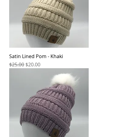
Satin Lined Pom - Khaki
Regular Price
Sale Price
$25.00
$20.00