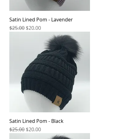
Satin Lined Pom - Lavender
Regular Price
Sale Price
$25.00
$20.00
Satin Lined Pom - Black
Regular Price
Sale Price
$25.00
$20.00