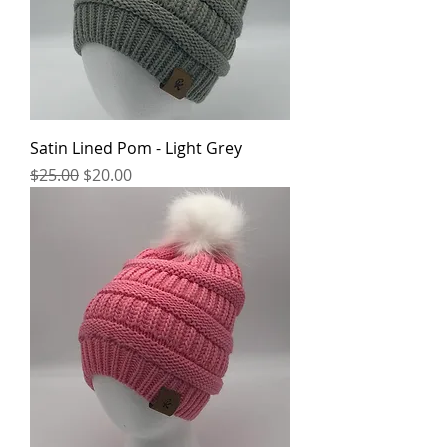
Satin Lined Pom - Light Grey
Regular Price
Sale Price
$25.00
$20.00