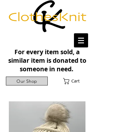
For every item sold, a
similar item is donated to
someone in need.
Cart
Our Shop