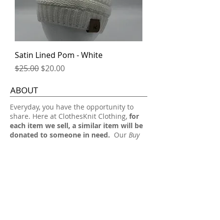
Satin Lined Pom - White
Regular Price
Sale Price
$25.00
$20.00
ABOUT
​Everyday, you have the opportunity to
share. Here at ClothesKnit Clothing,
for
each item we sell, a similar item will be
donated to someone in need.
Our
Buy
One, Share One
approach allows someone
in need to receive a gift from you simply
by you buying a stylish everyday item
from us.
Thank you for your support, we really
appreciate it!