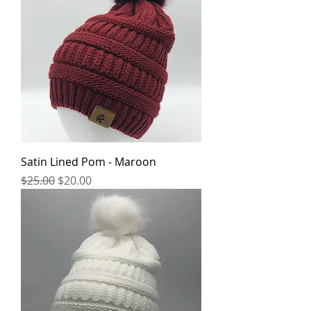
Satin Lined Pom - Maroon
Regular Price
Sale Price
$25.00
$20.00