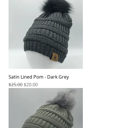
Satin Lined Pom - Dark Grey
Regular Price
Sale Price
$25.00
$20.00