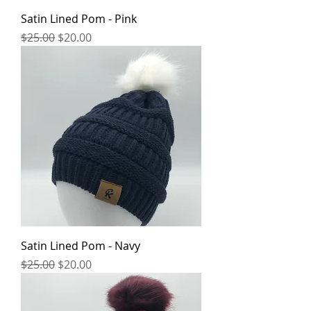
Satin Lined Pom - Pink
Regular Price
Sale Price
$25.00
$20.00
Satin Lined Pom - Navy
Regular Price
Sale Price
$25.00
$20.00