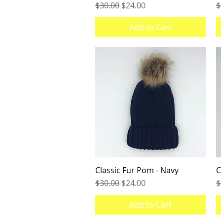
Regular Price
Sale Price
R
$30.00
$24.00
$
Add to Cart
Classic Fur Pom - Navy
Quick View
C
Regular Price
Sale Price
R
$30.00
$24.00
$
Add to Cart