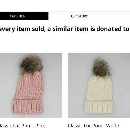
Our SHOP
Our STORY
every item sold, a similar item is donated 
lassic Fur Pom - Pink
Quick View
Classic Fur Pom - White
Quick View