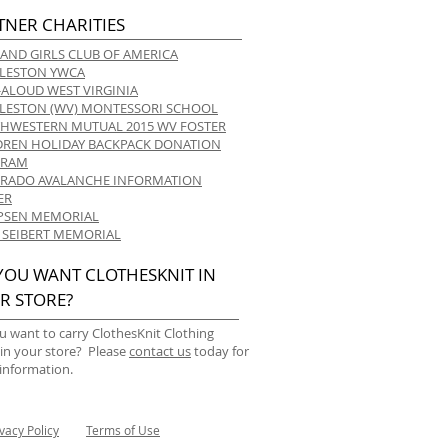
TNER CHARITIES
 AND GIRLS CLUB OF AMERICA
LESTON YWCA
-ALOUD WEST VIRGINIA
LESTON (WV) MONTESSORI SCHOOL
HWESTERN MUTUAL 2015 WV FOSTER
DREN HOLIDAY BACKPACK DONATION
GRAM
RADO AVALANCHE INFORMATION
ER
 IPSEN MEMORIAL
 SEIBERT MEMORIAL
YOU WANT CLOTHESKNIT IN
R STORE?
u want to carry ClothesKnit Clothing
 in your store? Please
contact us
today for
information.
ivacy Policy
Terms of Use