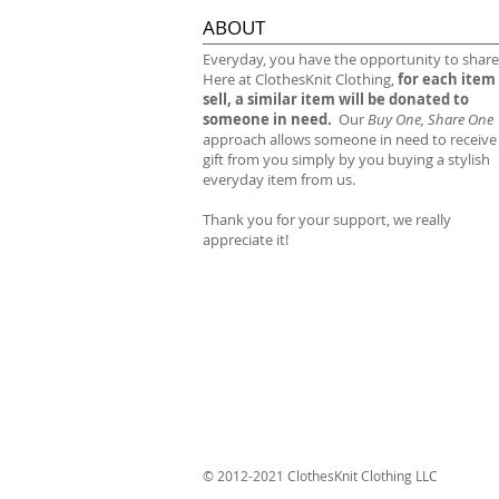
ABOUT
​Everyday, you have the opportunity to share
Here at ClothesKnit Clothing,
for each item
sell, a similar item will be donated to
someone in need.
Our
Buy One, Share One
approach allows someone in need to receive
gift from you simply by you buying a stylish
everyday item from us.
Thank you for your support, we really
appreciate it!
© 2012-2021 ClothesKnit Clothing LLC