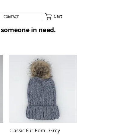
Cart
CONTACT
to someone in need.
Classic Fur Pom - Grey
Quick View