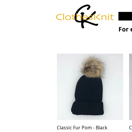
For 
Classic Fur Pom - Black
Quick View
C