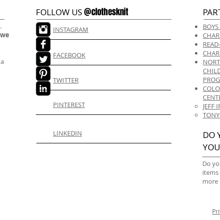
@clothesknit
FOLLOW US
PAR
.
BOYS
INSTAGRAM
 we
CHAR
READ
CHAR
FACEBOOK
 a
NORT
CHIL
PRO
TWITTER
COLO
CENT
PINTEREST
JEFF
TONY
LINKEDIN
DO 
YOU
Do yo
items
more 
Pr