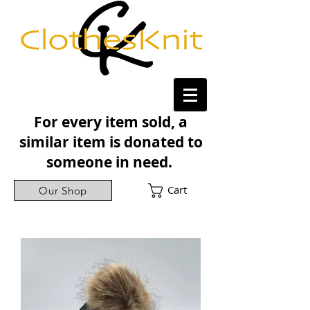
For every item sold, a
similar item is donated to
someone in need.
Cart
Our Shop