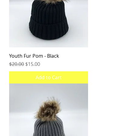
Youth Fur Pom - Black
Regular Price
Sale Price
$20.00
$15.00
Add to Cart