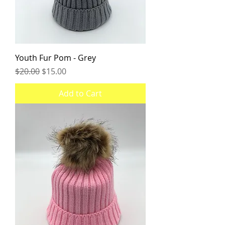
Youth Fur Pom - Grey
Regular Price
Sale Price
$20.00
$15.00
Add to Cart