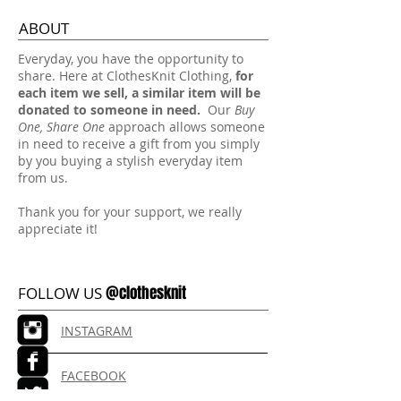
ABOUT
​Everyday, you have the opportunity to
share. Here at ClothesKnit Clothing,
for
each item we sell, a similar item will be
donated to someone in need.
Our
Buy
One, Share One
approach allows someone
in need to receive a gift from you simply
by you buying a stylish everyday item
from us.
Thank you for your support, we really
appreciate it!
@clothesknit
FOLLOW US
INSTAGRAM
FACEBOOK