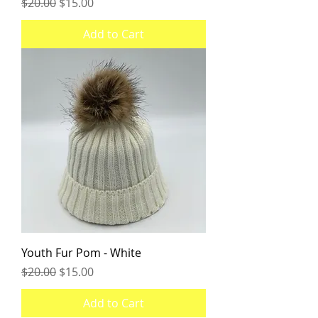
Regular Price
Sale Price
$20.00
$15.00
Add to Cart
Youth Fur Pom - White
Regular Price
Sale Price
$20.00
$15.00
Add to Cart