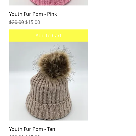
Youth Fur Pom - Pink
Regular Price
Sale Price
$20.00
$15.00
Add to Cart
Youth Fur Pom - Tan