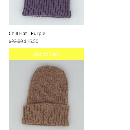
Chill Hat - Purple
Regular Price
Sale Price
$22.00
$16.50
Add to Cart