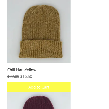
Chill Hat -Yellow
Regular Price
Sale Price
$22.00
$16.50
Add to Cart