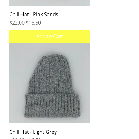
Chill Hat - Pink Sands
Regular Price
Sale Price
$22.00
$16.50
Add to Cart
Chill Hat - Light Grey