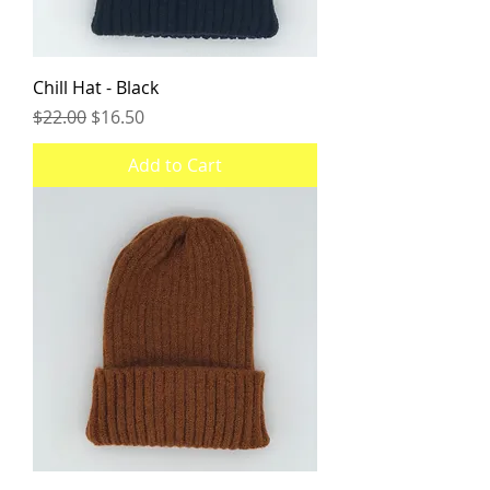
Chill Hat - Black
Regular Price
Sale Price
$22.00
$16.50
Add to Cart