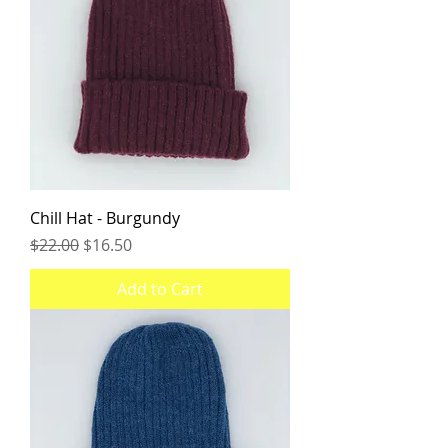
Chill Hat - Burgundy
Regular Price
Sale Price
$22.00
$16.50
Add to Cart