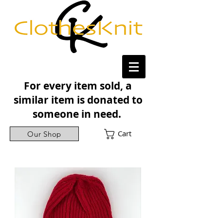
For every item sold, a
similar item is donated to
someone in need.
Cart
Our Shop