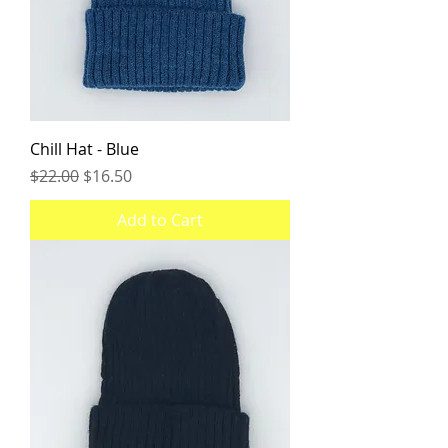
Chill Hat - Blue
Regular Price
Sale Price
$22.00
$16.50
Add to Cart