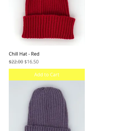
Chill Hat - Red
Regular Price
Sale Price
$22.00
$16.50
Add to Cart