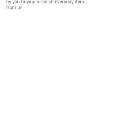
by you buying a stylish everyday item
from us.
Thank you for your support, we really
appreciate it!
@clothesknit
FOLLOW US
INSTAGRAM
FACEBOOK
TWITTER
PINTEREST
LINKEDIN