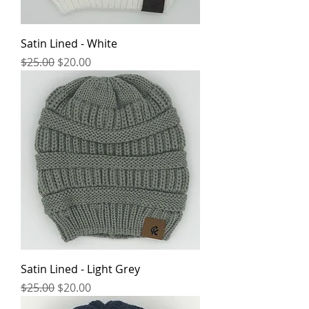
Satin Lined - White
Regular Price
Sale Price
$25.00
$20.00
Satin Lined - Light Grey
Regular Price
Sale Price
$25.00
$20.00