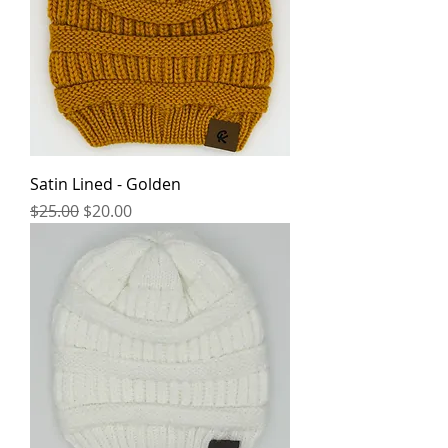
Satin Lined - Golden
Regular Price
Sale Price
$25.00
$20.00