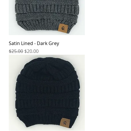
Satin Lined - Dark Grey
Regular Price
Sale Price
$25.00
$20.00