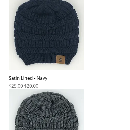
Satin Lined - Navy
Regular Price
Sale Price
$25.00
$20.00