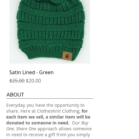
Satin Lined - Green
Regular Price
Sale Price
$25.00
$20.00
ABOUT
​Everyday, you have the opportunity to
share. Here at ClothesKnit Clothing,
for
each item we sell, a similar item will be
donated to someone in need.
Our
Buy
One, Share One
approach allows someone
in need to receive a gift from you simply