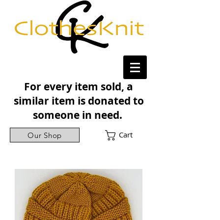
For every item sold, a
similar item is donated to
someone in need.
Cart
Our Shop