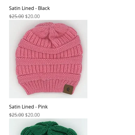
Satin Lined - Black
Regular Price
Sale Price
$25.00
$20.00
Satin Lined - Pink
Regular Price
Sale Price
$25.00
$20.00