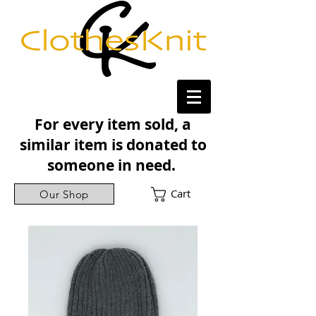
For every item sold, a
similar item is donated to
someone in need.
Cart
Our Shop