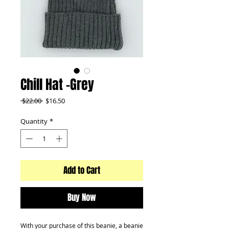
Chill Hat -Grey
Regular
Sale
 $22.00 
$16.50
Price
Price
Quantity
*
Add to Cart
Buy Now
With your purchase of this beanie, a beanie