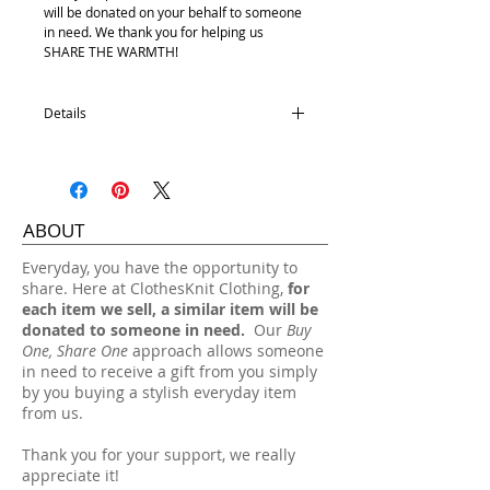
will be donated on your behalf to someone
in need. We thank you for helping us
SHARE THE WARMTH!
Details
100% Acrylic
One size fits most.
Hand wash, lay flat dry.
ABOUT
​Everyday, you have the opportunity to
share. Here at ClothesKnit Clothing,
for
each item we sell, a similar item will be
donated to someone in need.
Our
Buy
One, Share One
approach allows someone
in need to receive a gift from you simply
by you buying a stylish everyday item
from us.
Thank you for your support, we really
appreciate it!