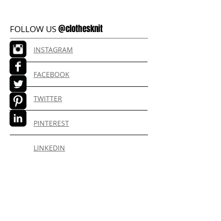
@clothesknit
FOLLOW US
INSTAGRAM
FACEBOOK
TWITTER
PINTEREST
LINKEDIN