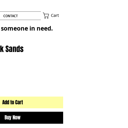
Cart
CONTACT
to someone in need.
ink Sands
Add to Cart
Buy Now