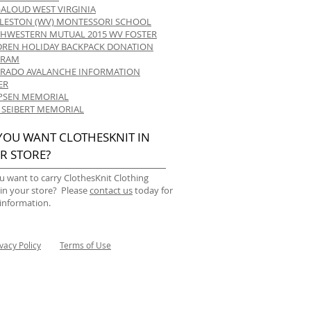
-ALOUD WEST VIRGINIA
LESTON (WV) MONTESSORI SCHOOL
HWESTERN MUTUAL 2015 WV FOSTER
DREN HOLIDAY BACKPACK DONATION
GRAM
RADO AVALANCHE INFORMATION
ER
 IPSEN MEMORIAL
 SEIBERT MEMORIAL
YOU WANT CLOTHESKNIT IN
R STORE?
u want to carry ClothesKnit Clothing
 in your store? Please
contact us
today for
information.
ivacy Policy
Terms of Use