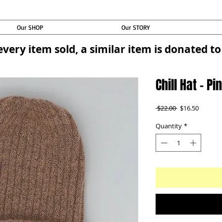
Our SHOP
Our STORY
every item sold, a similar item is donated 
Chill Hat - P
Regular
Sale
 $22.00 
$16.50
Price
Price
Quantity
*