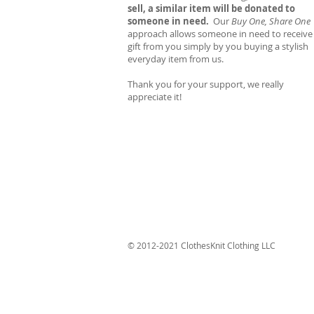
sell, a similar item will be donated to
someone in need.
Our
Buy One, Share One
approach allows someone in need to receive
gift from you simply by you buying a stylish
everyday item from us.
Thank you for your support, we really
appreciate it!
© 2012-2021 ClothesKnit Clothing LLC