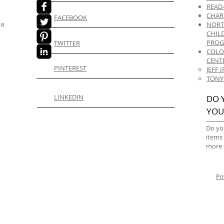
READ
CHAR
FACEBOOK
 a
NORT
CHIL
PRO
TWITTER
COLO
CENT
PINTEREST
JEFF
TONY
LINKEDIN
DO 
YOU
Do yo
items
more 
Pr