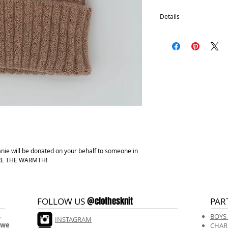
Details
100% Acrylic
One size fits most.
Hand wash, lay flat d
anie will be donated on your behalf to someone in
HARE THE WARMTH!
@clothesknit
FOLLOW US
PAR
.
BOYS
INSTAGRAM
 we
CHAR