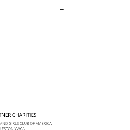
ry.
TNER CHARITIES
 AND GIRLS CLUB OF AMERICA
LESTON YWCA