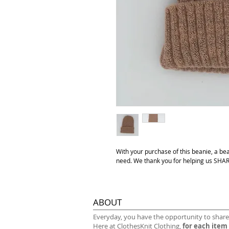
With your purchase of this beanie, a be
need. We thank you for helping us S
ABOUT
​Everyday, you have the opportunity to share
Here at ClothesKnit Clothing,
for each item