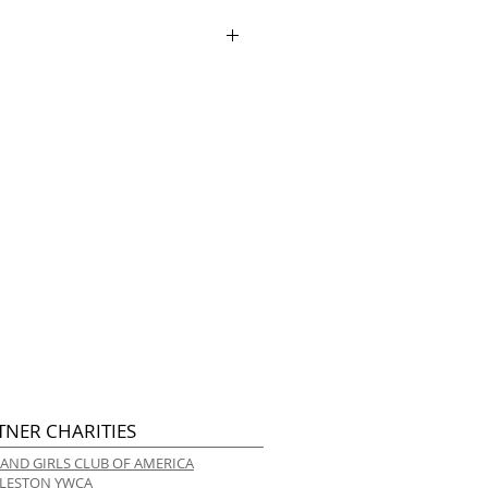
ry.
TNER CHARITIES
 AND GIRLS CLUB OF AMERICA
LESTON YWCA