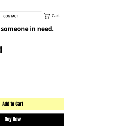
Cart
CONTACT
to someone in need.
d
Add to Cart
Buy Now