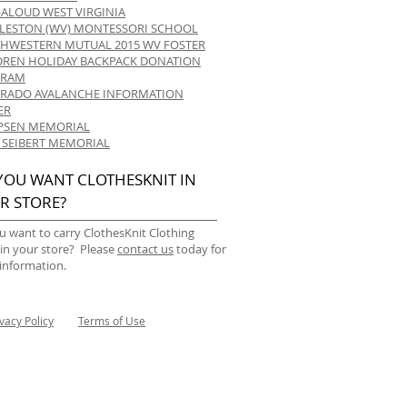
-ALOUD WEST VIRGINIA
LESTON (WV) MONTESSORI SCHOOL
HWESTERN MUTUAL 2015 WV FOSTER
DREN HOLIDAY BACKPACK DONATION
GRAM
RADO AVALANCHE INFORMATION
ER
 IPSEN MEMORIAL
 SEIBERT MEMORIAL
YOU WANT CLOTHESKNIT IN
R STORE?
u want to carry ClothesKnit Clothing
 in your store? Please
contact us
today for
information.
ivacy Policy
Terms of Use