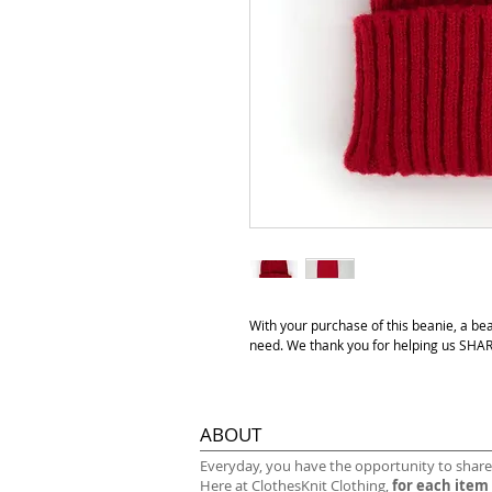
With your purchase of this beanie, a be
need. We thank you for helping us S
ABOUT
​Everyday, you have the opportunity to share
Here at ClothesKnit Clothing,
for each item