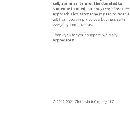
sell, a similar item will be donated to
someone in need.
Our
Buy One, Share One
approach allows someone in need to receive
gift from you simply by you buying a stylish
everyday item from us.
Thank you for your support, we really
appreciate it!
© 2012-2021 ClothesKnit Clothing LLC