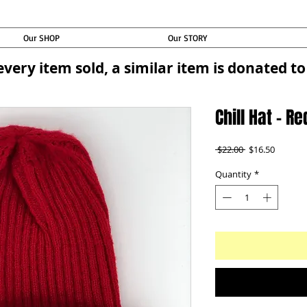
Our SHOP
Our STORY
every item sold, a similar item is donated 
Chill Hat - Re
Regular
Sale
 $22.00 
$16.50
Price
Price
Quantity
*