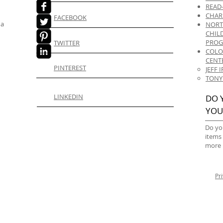
READ
CHAR
FACEBOOK
 a
NORT
CHIL
PRO
TWITTER
COLO
CENT
PINTEREST
JEFF
TONY
LINKEDIN
DO 
YOU
Do yo
items
more 
Pr