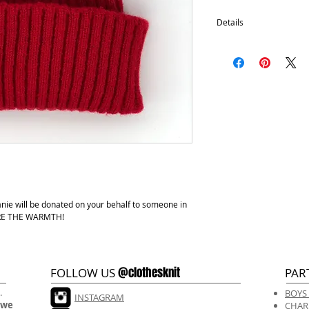
Details
100% Acrylic
One size fits most.
Hand wash, lay flat d
anie will be donated on your behalf to someone in
HARE THE WARMTH!
@clothesknit
FOLLOW US
PAR
.
BOYS
INSTAGRAM
 we
CHAR