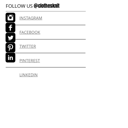
@clothesknit
FOLLOW US
INSTAGRAM
FACEBOOK
TWITTER
PINTEREST
LINKEDIN