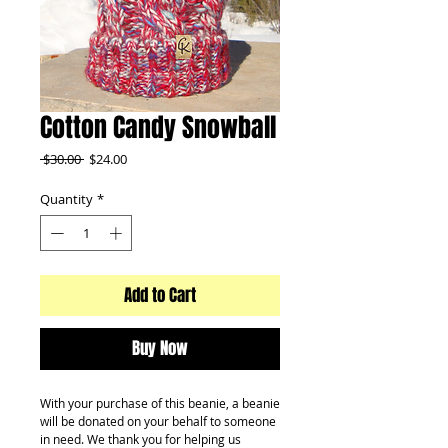
Cotton Candy Snowball
Regular
Sale
 $30.00 
$24.00
Price
Price
Quantity
*
Add to Cart
Buy Now
With your purchase of this beanie, a beanie
will be donated on your behalf to someone
in need. We thank you for helping us