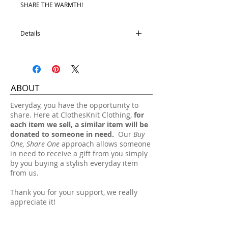
SHARE THE WARMTH!
Details
45% Wool
10% Alpaca
45% Acrylic
One size fits most.
ABOUT
Hand wash, lay flat dry.
​Everyday, you have the opportunity to
share. Here at ClothesKnit Clothing,
for
each item we sell, a similar item will be
donated to someone in need.
Our
Buy
One, Share One
approach allows someone
in need to receive a gift from you simply
by you buying a stylish everyday item
from us.
Thank you for your support, we really
appreciate it!