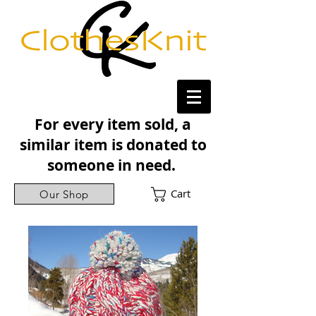
For every item sold, a
similar item is donated to
someone in need.
Cart
Our Shop