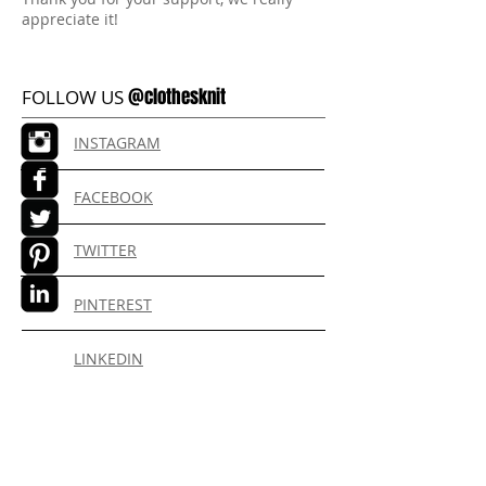
appreciate it!
@clothesknit
FOLLOW US
INSTAGRAM
FACEBOOK
TWITTER
PINTEREST
LINKEDIN