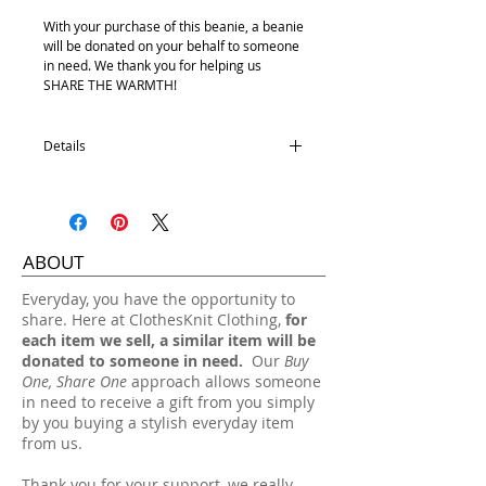
With your purchase of this beanie, a beanie
will be donated on your behalf to someone
in need. We thank you for helping us
SHARE THE WARMTH!
Details
Removable pom
100% Acrylic with fleece lining
One size fits most.
ABOUT
Hand wash, lay flat dry.
​Everyday, you have the opportunity to
share. Here at ClothesKnit Clothing,
for
each item we sell, a similar item will be
donated to someone in need.
Our
Buy
One, Share One
approach allows someone
in need to receive a gift from you simply
by you buying a stylish everyday item
from us.
Thank you for your support, we really