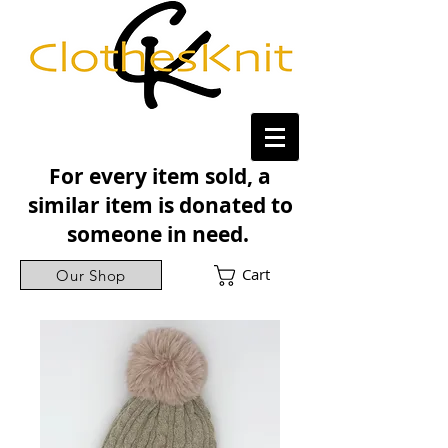
For every item sold, a
similar item is donated to
someone in need.
Cart
Our Shop