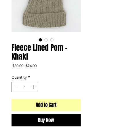
Fleece Lined Pom -
Khaki
Regular
Sale
 $30.00 
$24.00
Price
Price
Quantity
*
Add to Cart
Buy Now