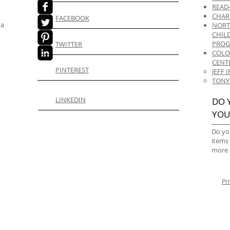
READ
CHAR
FACEBOOK
 a
NORT
CHIL
PRO
TWITTER
COLO
CENT
PINTEREST
JEFF
TONY
LINKEDIN
DO 
YOU
Do yo
items
more 
Pr