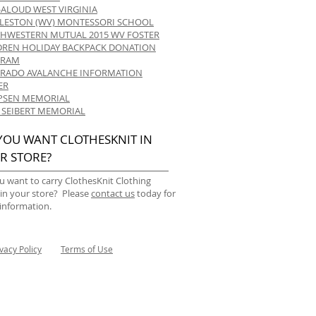
-ALOUD WEST VIRGINIA
LESTON (WV) MONTESSORI SCHOOL
HWESTERN MUTUAL 2015 WV FOSTER
DREN HOLIDAY BACKPACK DONATION
GRAM
RADO AVALANCHE INFORMATION
ER
 IPSEN MEMORIAL
 SEIBERT MEMORIAL
YOU WANT CLOTHESKNIT IN
R STORE?
u want to carry ClothesKnit Clothing
 in your store? Please
contact us
today for
information.
ivacy Policy
Terms of Use