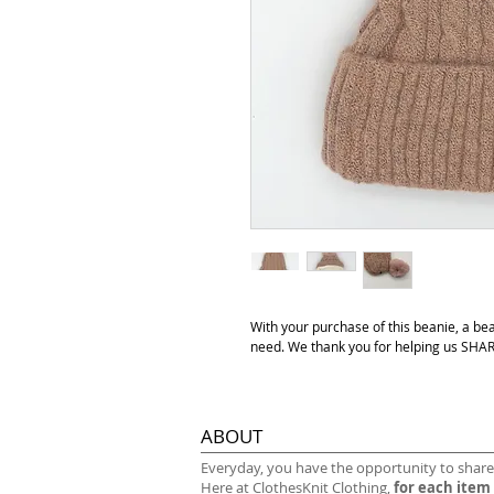
With your purchase of this beanie, a be
need. We thank you for helping us S
ABOUT
​Everyday, you have the opportunity to share
Here at ClothesKnit Clothing,
for each item