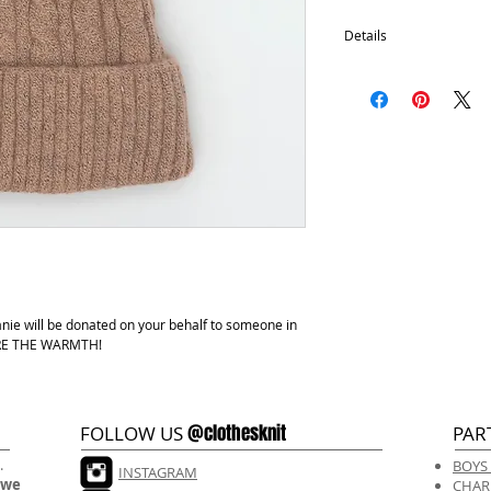
Details
Removable pom
100% Acrylic with fle
One size fits most.
Hand wash, lay flat d
anie will be donated on your behalf to someone in
HARE THE WARMTH!
@clothesknit
FOLLOW US
PAR
.
BOYS
INSTAGRAM
 we
CHAR