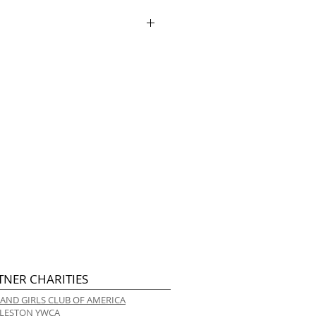
ece lining
ry.
TNER CHARITIES
 AND GIRLS CLUB OF AMERICA
LESTON YWCA