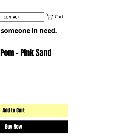
Cart
CONTACT
to someone in need.
 Pom - Pink Sand
Add to Cart
Buy Now