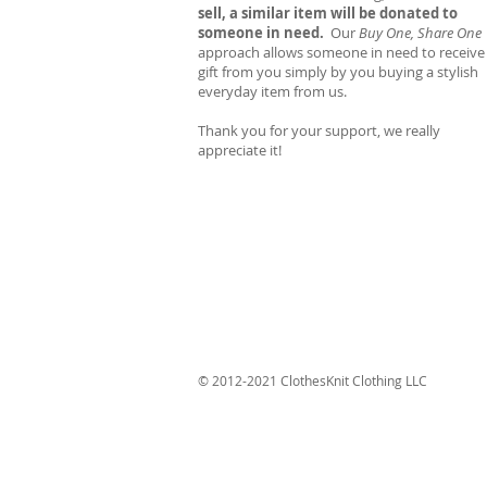
sell, a similar item will be donated to
someone in need.
Our
Buy One, Share One
approach allows someone in need to receive
gift from you simply by you buying a stylish
everyday item from us.
Thank you for your support, we really
appreciate it!
© 2012-2021 ClothesKnit Clothing LLC