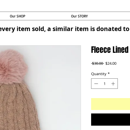
Our SHOP
Our STORY
every item sold, a similar item is donated 
Fleece Lined
Regular
Sale
 $30.00 
$24.00
Price
Price
Quantity
*