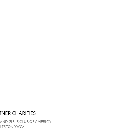
ry.
TNER CHARITIES
 AND GIRLS CLUB OF AMERICA
LESTON YWCA