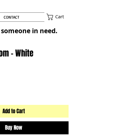
Cart
CONTACT
to someone in need.
Pom - White
Add to Cart
Buy Now