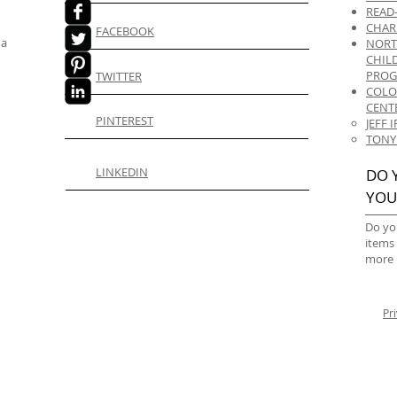
READ
CHAR
FACEBOOK
 a
NORT
CHIL
PRO
TWITTER
COLO
CENT
PINTEREST
JEFF
TONY
LINKEDIN
DO 
YOU
Do yo
items
more 
Pr