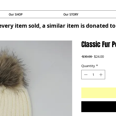
Our SHOP
Our STORY
every item sold, a similar item is donated 
Classic Fur 
Regular
Sale
 $30.00 
$24.00
Price
Price
Quantity
*