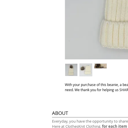
With your purchase of this beanie, a be
need. We thank you for helping us S
ABOUT
​Everyday, you have the opportunity to share
Here at ClothesKnit Clothing,
for each item