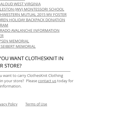
-ALOUD WEST VIRGINIA
LESTON (WV) MONTESSORI SCHOOL
HWESTERN MUTUAL 2015 WV FOSTER
DREN HOLIDAY BACKPACK DONATION
GRAM
RADO AVALANCHE INFORMATION
ER
 IPSEN MEMORIAL
 SEIBERT MEMORIAL
YOU WANT CLOTHESKNIT IN
R STORE?
u want to carry ClothesKnit Clothing
 in your store? Please
contact us
today for
information.
ivacy Policy
Terms of Use