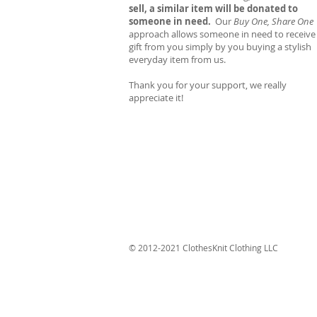
sell, a similar item will be donated to
someone in need.
Our
Buy One, Share One
approach allows someone in need to receive
gift from you simply by you buying a stylish
everyday item from us.
Thank you for your support, we really
appreciate it!
© 2012-2021 ClothesKnit Clothing LLC