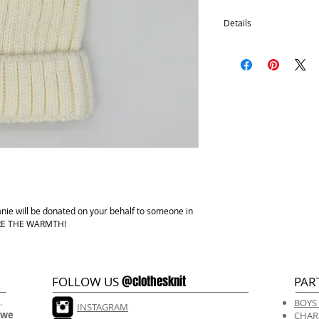
Details
Removable pom
100% Acrylic
One size fits most.
Hand wash, lay flat d
anie will be donated on your behalf to someone in
HARE THE WARMTH!
@clothesknit
FOLLOW US
PAR
.
BOYS
INSTAGRAM
 we
CHAR