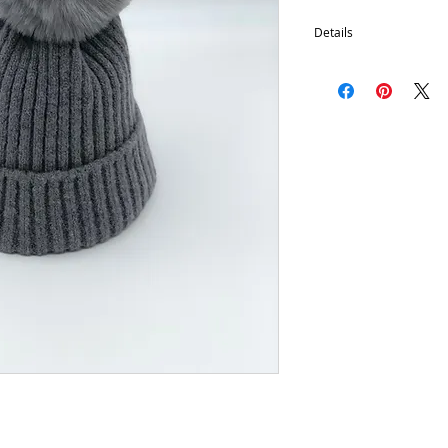
Details
Removable Pom
100% Acrylic
One size fits most.
Hand wash, lay flat d