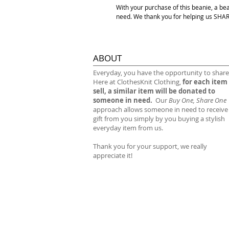
With your purchase of this beanie, a be
need. We thank you for helping us S
ABOUT
​Everyday, you have the opportunity to share
Here at ClothesKnit Clothing,
for each item
sell, a similar item will be donated to
someone in need.
Our
Buy One, Share One
approach allows someone in need to receive
gift from you simply by you buying a stylish
everyday item from us.
Thank you for your support, we really
appreciate it!