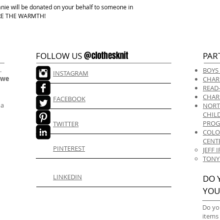
anie will be donated on your behalf to someone in
HARE THE WARMTH!
@clothesknit
FOLLOW US
PAR
.
BOYS
INSTAGRAM
 we
CHAR
READ
CHAR
FACEBOOK
 a
NORT
CHIL
PRO
TWITTER
COLO
CENT
PINTEREST
JEFF
TONY
LINKEDIN
DO 
YOU
Do yo
items