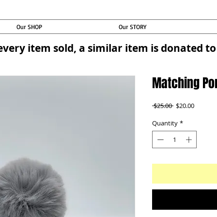
Our SHOP
Our STORY
every item sold, a similar item is donated 
Matching Po
Regular
Sale
 $25.00 
$20.00
Price
Price
Quantity
*