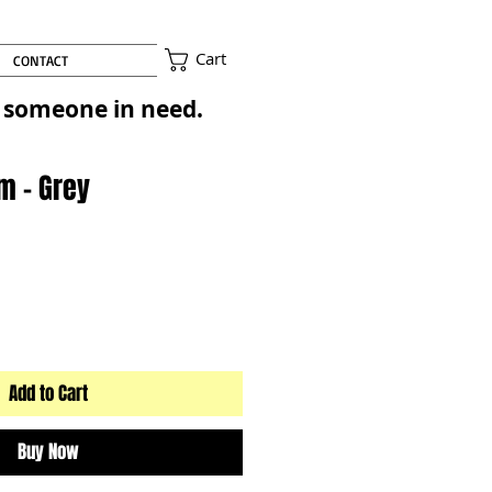
Cart
CONTACT
to someone in need.
m - Grey
Add to Cart
Buy Now