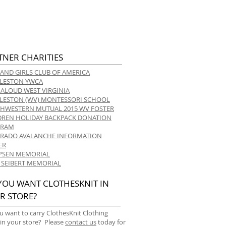
TNER CHARITIES
 AND GIRLS CLUB OF AMERICA
LESTON YWCA
-ALOUD WEST VIRGINIA
LESTON (WV) MONTESSORI SCHOOL
HWESTERN MUTUAL 2015 WV FOSTER
DREN HOLIDAY BACKPACK DONATION
GRAM
RADO AVALANCHE INFORMATION
ER
 IPSEN MEMORIAL
 SEIBERT MEMORIAL
YOU WANT CLOTHESKNIT IN
R STORE?
u want to carry ClothesKnit Clothing
 in your store? Please
contact us
today for