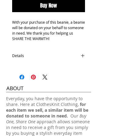
Buy Now
With your purchase of this beanie, a beanie
will be donated on your behalf to someone
in need. We thank you for helping us
SHARE THE WARMTH!
Details
100% Acrylic
One size fits most.
Hand wash, lay flat dry.
ABOUT
​Everyday, you have the opportunity to
share. Here at ClothesKnit Clothing,
for
each item we sell, a similar item will be
donated to someone in need.
Our
Buy
One, Share One
approach allows someone
in need to receive a gift from you simply
by you buying a stylish everyday item