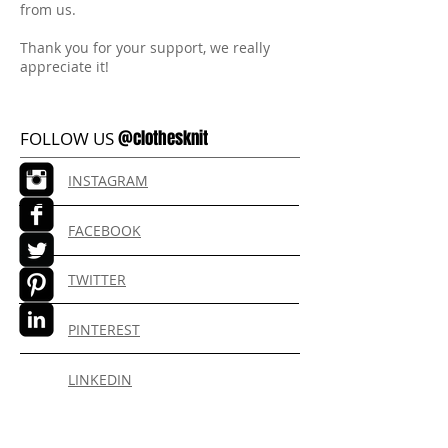
from us.
Thank you for your support, we really
appreciate it!
@clothesknit
FOLLOW US
INSTAGRAM
FACEBOOK
TWITTER
PINTEREST
LINKEDIN