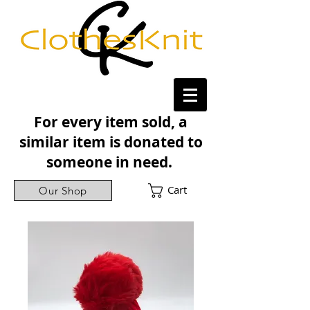
For every item sold, a
similar item is donated to
someone in need.
Cart
Our Shop