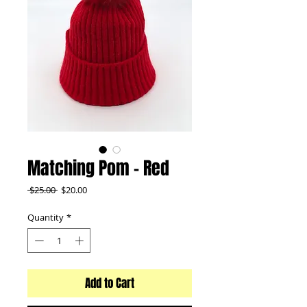
Matching Pom - Red
Regular
Sale
 $25.00 
$20.00
Price
Price
Quantity
*
Add to Cart