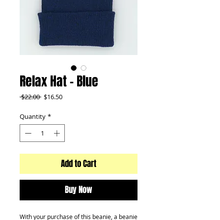
Relax Hat - Blue
Regular
Sale
 $22.00 
$16.50
Price
Price
Quantity
*
Add to Cart
Buy Now
With your purchase of this beanie, a beanie