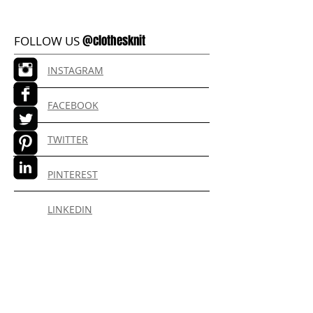
@clothesknit
FOLLOW US
INSTAGRAM
FACEBOOK
TWITTER
PINTEREST
LINKEDIN