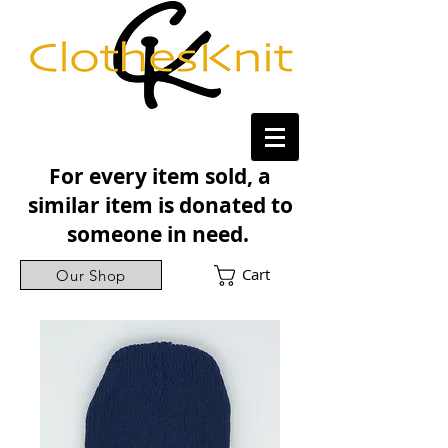
For every item sold, a
similar item is donated to
someone in need.
Cart
Our Shop