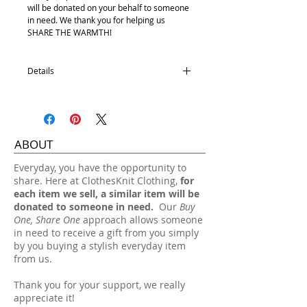
will be donated on your behalf to someone
in need. We thank you for helping us
SHARE THE WARMTH!
Details
100% Acrylic
One size fits most.
Hand wash, lay flat dry.
ABOUT
​Everyday, you have the opportunity to
share. Here at ClothesKnit Clothing,
for
each item we sell, a similar item will be
donated to someone in need.
Our
Buy
One, Share One
approach allows someone
in need to receive a gift from you simply
by you buying a stylish everyday item
from us.
Thank you for your support, we really
appreciate it!