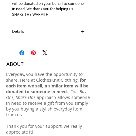
will be donated on your behalf to someone
in need. We thank you for helping us
SHARE THE WARMTH!
Details
Satin Lining
100% Acrylic
One size fits most.
ABOUT
Hand wash, lay flat dry.
​Everyday, you have the opportunity to
share. Here at ClothesKnit Clothing,
for
each item we sell, a similar item will be
donated to someone in need.
Our
Buy
One, Share One
approach allows someone
in need to receive a gift from you simply
by you buying a stylish everyday item
from us.
Thank you for your support, we really
appreciate it!