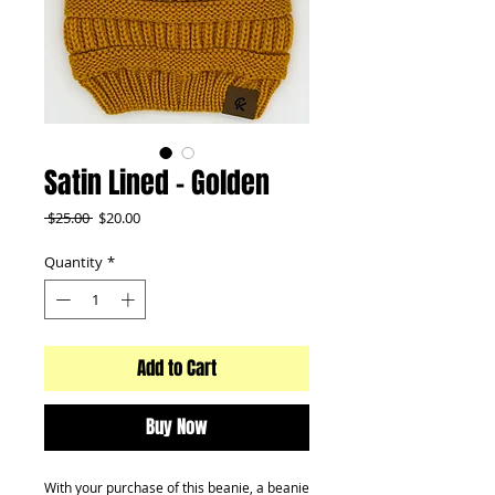
Satin Lined - Golden
Regular
Sale
 $25.00 
$20.00
Price
Price
Quantity
*
Add to Cart
Buy Now
With your purchase of this beanie, a beanie