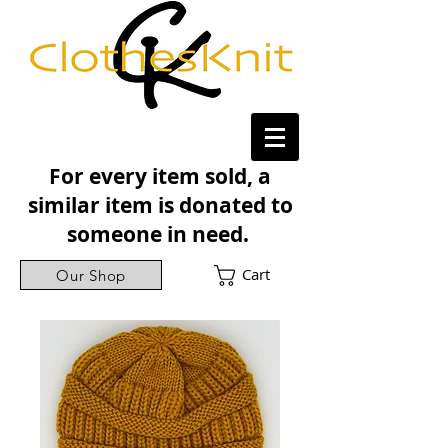
For every item sold, a
similar item is donated to
someone in need.
Cart
Our Shop