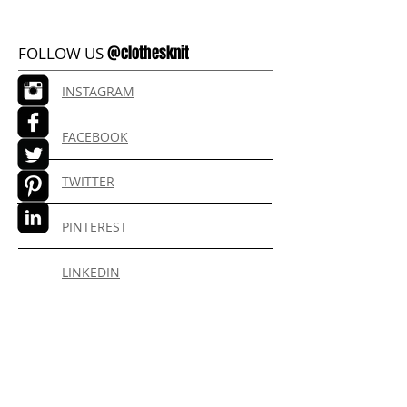
@clothesknit
FOLLOW US
INSTAGRAM
FACEBOOK
TWITTER
PINTEREST
LINKEDIN