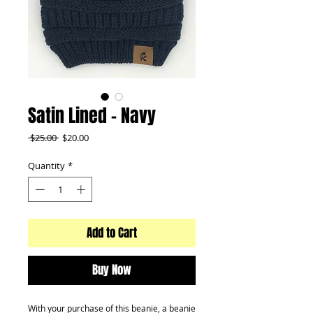
Satin Lined - Navy
Regular
Sale
 $25.00 
$20.00
Price
Price
Quantity
*
Add to Cart
Buy Now
With your purchase of this beanie, a beanie