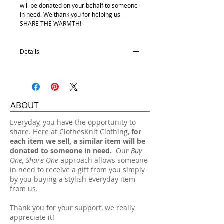
will be donated on your behalf to someone
in need. We thank you for helping us
SHARE THE WARMTH!
Details
Satin Lining
100% Acrylic
One size fits most.
ABOUT
Hand wash, lay flat dry.
​Everyday, you have the opportunity to
share. Here at ClothesKnit Clothing,
for
each item we sell, a similar item will be
donated to someone in need.
Our
Buy
One, Share One
approach allows someone
in need to receive a gift from you simply
by you buying a stylish everyday item
from us.
Thank you for your support, we really
appreciate it!