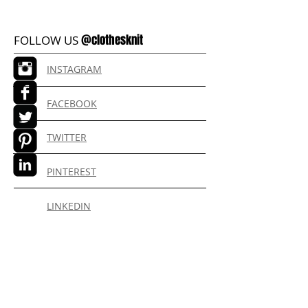
@clothesknit
FOLLOW US
INSTAGRAM
FACEBOOK
TWITTER
PINTEREST
LINKEDIN