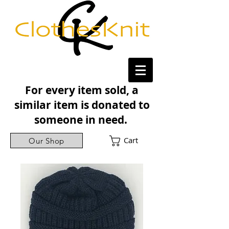
For every item sold, a
similar item is donated to
someone in need.
Cart
Our Shop