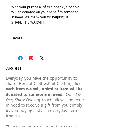
With your purchase of this beanie, a beanie
will be donated on your behalf to someone
in need. We thank you for helping us
SHARE THE WARMTH!
Details
Satin Lining
100% Acrylic
One size fits most.
ABOUT
Hand wash, lay flat dry.
​Everyday, you have the opportunity to
share. Here at ClothesKnit Clothing,
for
each item we sell, a similar item will be
donated to someone in need.
Our
Buy
One, Share One
approach allows someone
in need to receive a gift from you simply
by you buying a stylish everyday item
from us.
Thank you for your support, we really