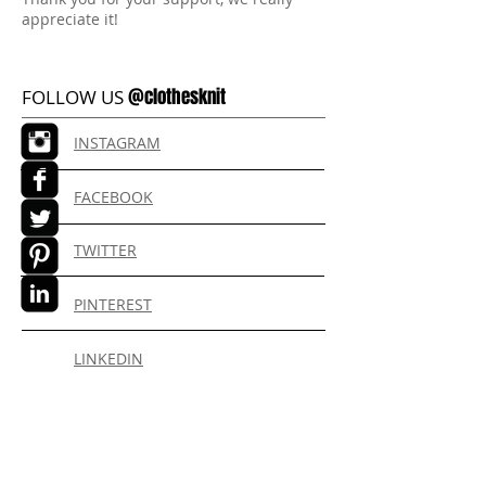
appreciate it!
@clothesknit
FOLLOW US
INSTAGRAM
FACEBOOK
TWITTER
PINTEREST
LINKEDIN