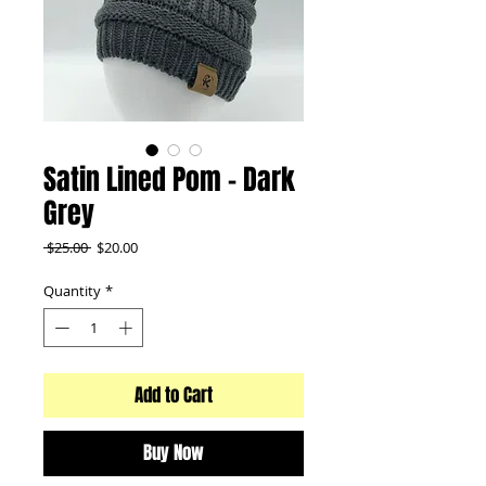
Satin Lined Pom - Dark
Grey
Regular
Sale
 $25.00 
$20.00
Price
Price
Quantity
*
Add to Cart
Buy Now