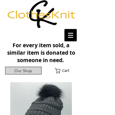
For every item sold, a
similar item is donated to
someone in need.
Cart
Our Shop