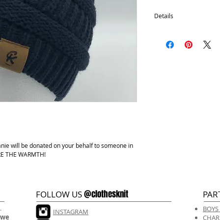
Details
Satin Lining
100% Acrylic
One size fits most.
Hand wash, lay flat d
anie will be donated on your behalf to someone in
HARE THE WARMTH!
@clothesknit
FOLLOW US
PAR
.
BOYS
INSTAGRAM
 we
CHAR