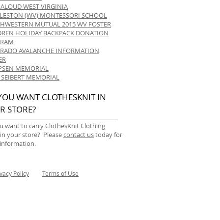
-ALOUD WEST VIRGINIA
LESTON (WV) MONTESSORI SCHOOL
HWESTERN MUTUAL 2015 WV FOSTER
DREN HOLIDAY BACKPACK DONATION
GRAM
RADO AVALANCHE INFORMATION
ER
 IPSEN MEMORIAL
 SEIBERT MEMORIAL
YOU WANT CLOTHESKNIT IN
R STORE?
u want to carry ClothesKnit Clothing
 in your store? Please
contact us
today for
information.
ivacy Policy
Terms of Use