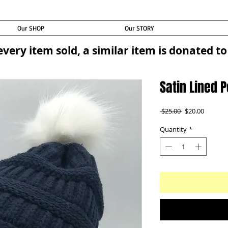
Our SHOP
Our STORY
every item sold, a similar item is donated 
Satin Lined 
Regular
Sale
 $25.00 
$20.00
Price
Price
Quantity
*