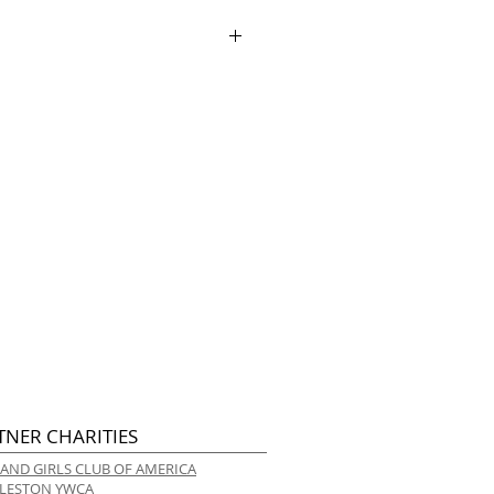
ry.
TNER CHARITIES
 AND GIRLS CLUB OF AMERICA
LESTON YWCA