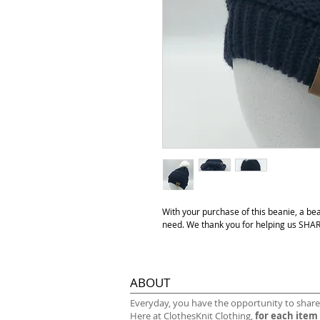
With your purchase of this beanie, a be
need. We thank you for helping us S
ABOUT
​Everyday, you have the opportunity to share
Here at ClothesKnit Clothing,
for each item