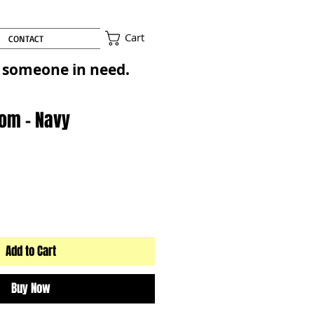
Cart
CONTACT
to someone in need.
Pom - Navy
Add to Cart
Buy Now