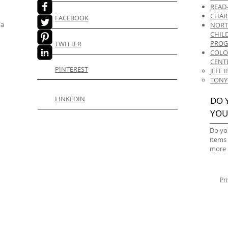
READ
CHAR
FACEBOOK
 a
NORT
CHIL
PRO
TWITTER
COLO
CENT
PINTEREST
JEFF
TONY
LINKEDIN
DO 
YOU
Do yo
items
more 
Pr