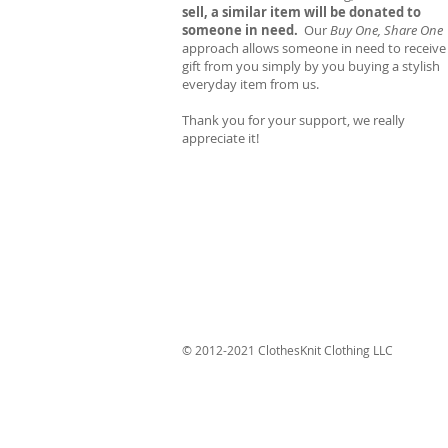
sell, a similar item will be donated to
someone in need.
Our
Buy One, Share One
approach allows someone in need to receive
gift from you simply by you buying a stylish
everyday item from us.
Thank you for your support, we really
appreciate it!
© 2012-2021 ClothesKnit Clothing LLC