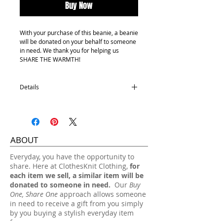
Buy Now
With your purchase of this beanie, a beanie
will be donated on your behalf to someone
in need. We thank you for helping us
SHARE THE WARMTH!
Details
Youth size
100% Acrylic
One size fits most.
ABOUT
Hand wash, lay flat dry.
​Everyday, you have the opportunity to
share. Here at ClothesKnit Clothing,
for
each item we sell, a similar item will be
donated to someone in need.
Our
Buy
One, Share One
approach allows someone
in need to receive a gift from you simply
by you buying a stylish everyday item