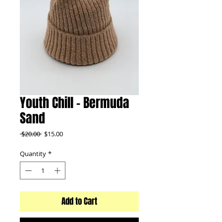
Youth Chill - Bermuda
Sand
Regular
Sale
 $20.00 
$15.00
Price
Price
Quantity
*
Add to Cart