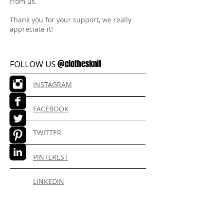
from us.
Thank you for your support, we really
appreciate it!
@clothesknit
FOLLOW US
INSTAGRAM
FACEBOOK
TWITTER
PINTEREST
LINKEDIN