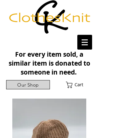
For every item sold, a
similar item is donated to
someone in need.
Cart
Our Shop