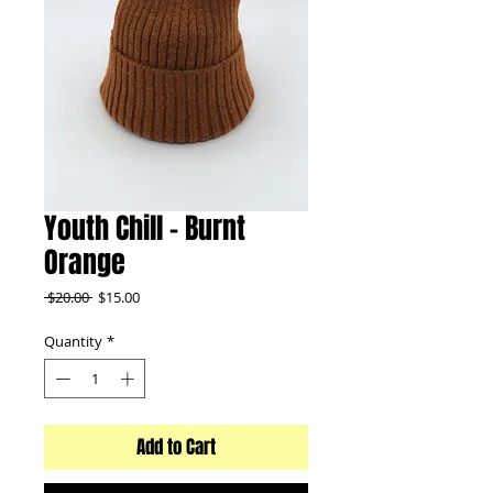
Youth Chill - Burnt
Orange
Regular
Sale
 $20.00 
$15.00
Price
Price
Quantity
*
Add to Cart