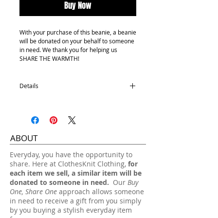
Buy Now
With your purchase of this beanie, a beanie
will be donated on your behalf to someone
in need. We thank you for helping us
SHARE THE WARMTH!
Details
Youth size
100% Acrylic
One size fits most.
ABOUT
Hand wash, lay flat dry.
​Everyday, you have the opportunity to
share. Here at ClothesKnit Clothing,
for
each item we sell, a similar item will be
donated to someone in need.
Our
Buy
One, Share One
approach allows someone
in need to receive a gift from you simply
by you buying a stylish everyday item