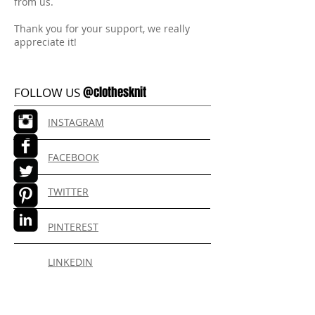
from us.
Thank you for your support, we really
appreciate it!
@clothesknit
FOLLOW US
INSTAGRAM
FACEBOOK
TWITTER
PINTEREST
LINKEDIN