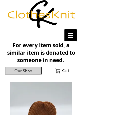
For every item sold, a
similar item is donated to
someone in need.
Cart
Our Shop