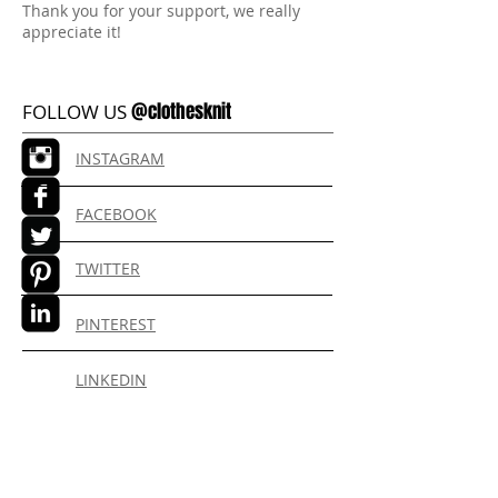
Thank you for your support, we really
appreciate it!
@clothesknit
FOLLOW US
INSTAGRAM
FACEBOOK
TWITTER
PINTEREST
LINKEDIN