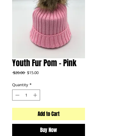
Youth Fur Pom - Pink
Regular
Sale
 $20.00 
$15.00
Price
Price
Quantity
*
Add to Cart
Buy Now