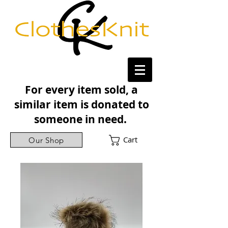
For every item sold, a
similar item is donated to
someone in need.
Cart
Our Shop