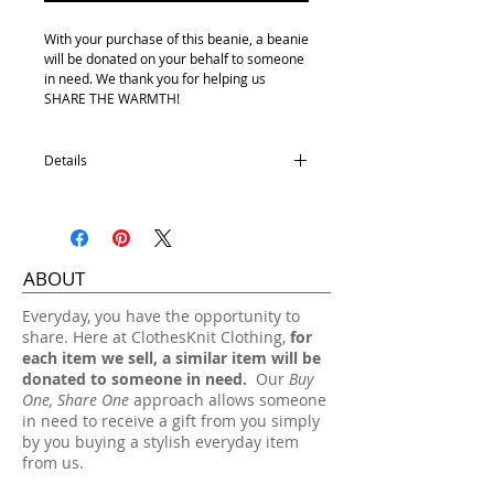
With your purchase of this beanie, a beanie
will be donated on your behalf to someone
in need. We thank you for helping us
SHARE THE WARMTH!
Details
Youth size
100% Acrylic
One size fits most.
ABOUT
Hand wash, lay flat dry.
​Everyday, you have the opportunity to
share. Here at ClothesKnit Clothing,
for
each item we sell, a similar item will be
donated to someone in need.
Our
Buy
One, Share One
approach allows someone
in need to receive a gift from you simply
by you buying a stylish everyday item
from us.